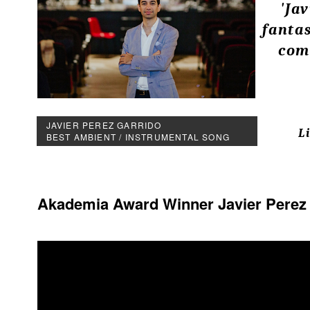
'Ja
fanta
com
JAVIER PEREZ GARRIDO
L
BEST AMBIENT / INSTRUMENTAL SONG
Akademia Award Winner Javier Perez Ga