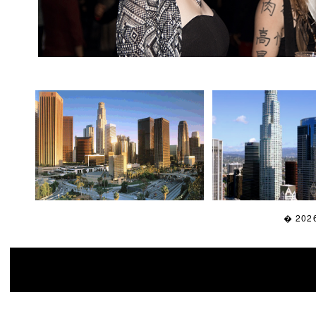
� 2026