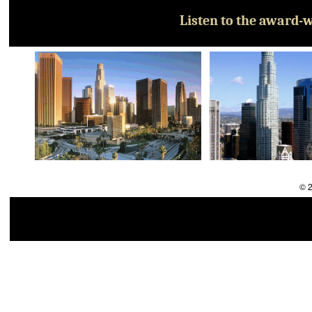
Listen to the award-w
© 2