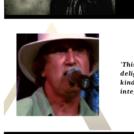
'Thi
deli
kin
inte