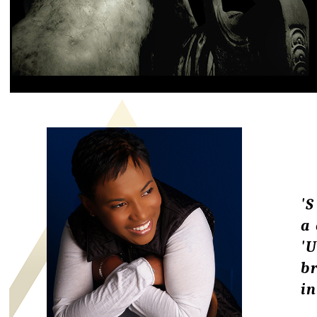
'S
a
'
br
in