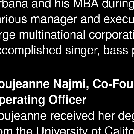
rbana and his MBA during 
rious manager and execut
rge multinational corporat
complished singer, bass p
oujeanne Najmi, Co-Fou
perating Officer
oujeanne received her deg
om the University of Calif