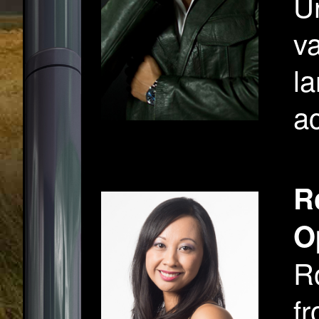
U
va
la
ac
R
O
R
fr