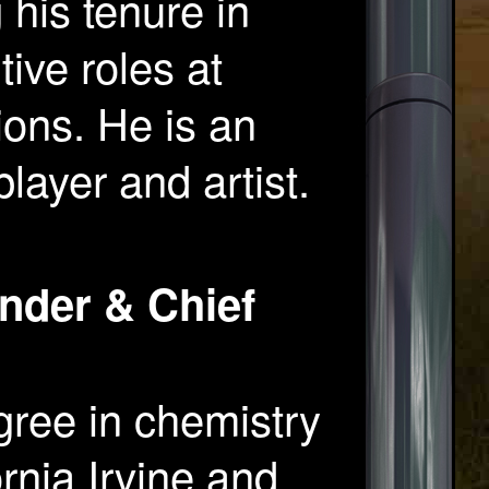
his tenure in
ive roles at
ions. He is an
layer and artist.
nder & Chief
ree in chemistry
ornia Irvine and