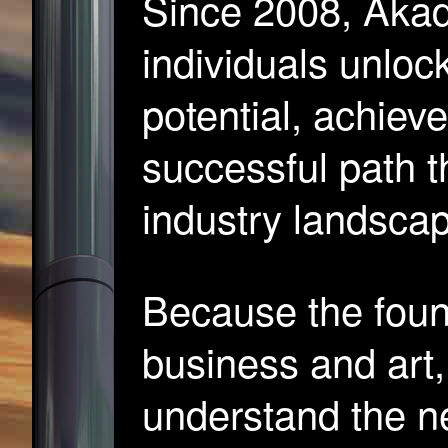
Since 2008, Akad
individuals unlock
potential, achiev
successful path 
industry landsca
Because the found
business and art,
understand the n