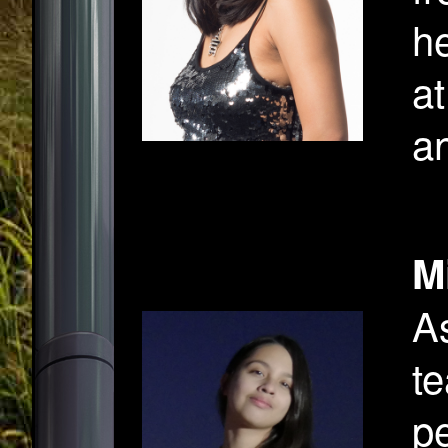
h
at
an
M
A
te
pe