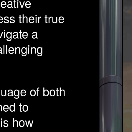
eative
ess their true
vigate a
llenging
guage of both
ned to
 is how