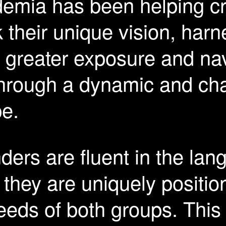
emia has been helping cr
 their unique vision, harn
e greater exposure and na
through a dynamic and cha
pe.
ers are fluent in the lan
 they are uniquely positio
eeds of both groups. This