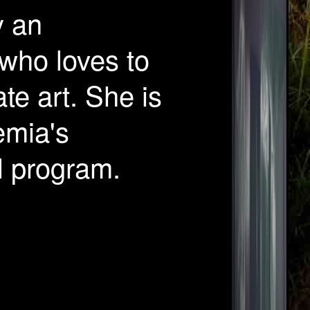
y an
 who loves to
te art. She is
emia's
l program.