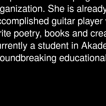
ganization. She is alread
complished guitar player
ite poetry, books and crea
rrently a student in Akad
roundbreaking educationa