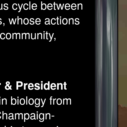
us cycle between
s, whose actions
e community,
 & President
in biology from
t Champaign-