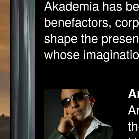
Akademia has bee
benefactors, cor
shape the present
whose imaginatio
A
An
th