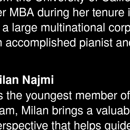
er MBA during her tenure
 a large multinational cor
 accomplished pianist an
ilan Najmi
s the youngest member o
am, Milan brings a valuab
rspective that helps guid