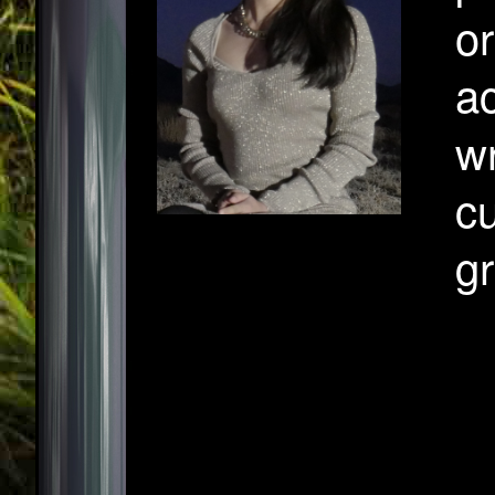
or
ac
wr
cu
g