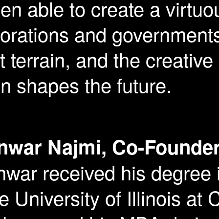
n able to create a virtuo
porations and government
 terrain, and the creativ
n shapes the future.
nwar Najmi, Co-Founder
war received his degree 
e University of Illinois a