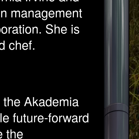
 in management
poration. She is
d chef.
f the Akademia
le future-forward
e the