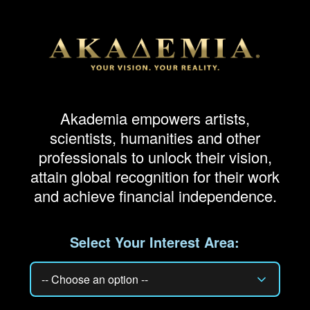
Akademia empowers artists,
scientists, humanities and other
professionals to unlock their vision,
attain global recognition for their work
and achieve financial independence.
Select Your Interest Area: