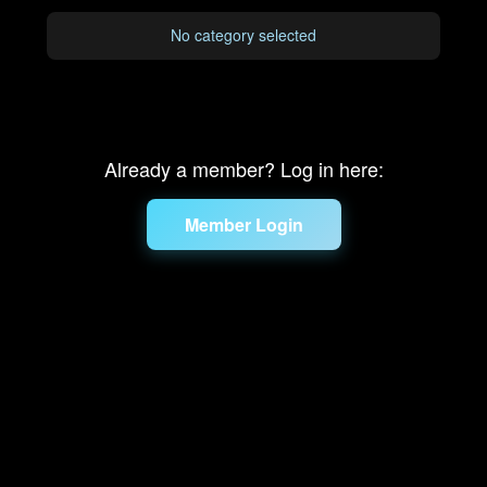
No category selected
Already a member? Log in here:
Member Login